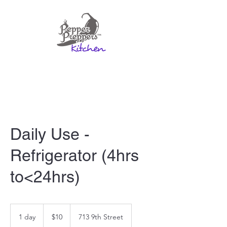
Daily Use -
Refrigerator (4hrs
to<24hrs)
10
US
1 day
1
$10
713 9th Street
dollars
d