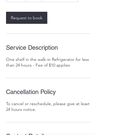
a
Request to book
Service Description
One shelf in the walk-in Refrigerator for less
than 24 hours - Fee of $10 applies
Cancellation Policy
To cancel or reschedule, please give at least
24 hours notice.