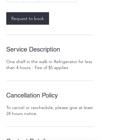
r
Request to book
Service Description
One shelf in the walk-in Refrigerator for less
than 4 hours - Fee of $5 applies
Cancellation Policy
To cancel or reschedule, please give at least
24 hours notice.