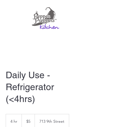
Daily Use -
Refrigerator
(<4hrs)
5
US
4 hr
4
$5
713 9th Street
dollars
h