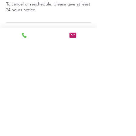
To cancel or reschedule, please give at least
24 hours notice.
Contact Details
713 9th Street, Benton City, Washington,
USA
info@pepperprepperskitchen.com