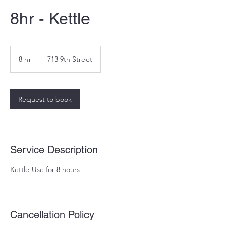
8hr - Kettle
8 hr
8
713 9th Street
h
r
Request to book
Service Description
Kettle Use for 8 hours
Cancellation Policy