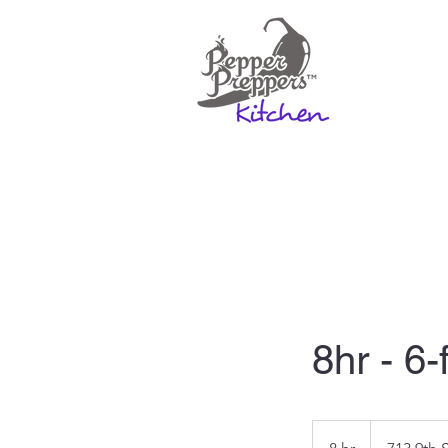
Home
Rates & Mo
8hr - 6-