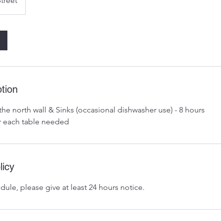
Street
tion
the north wall & Sinks (occasional dishwasher use) - 8 hours
r each table needed
licy
dule, please give at least 24 hours notice.