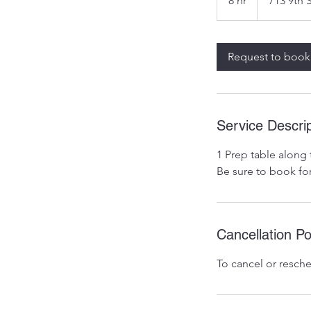
8 hr
8
713 9th 
h
r
Request to book
Service Descrip
1 Prep table along 
Be sure to book fo
Cancellation Po
To cancel or resche