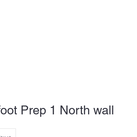
nthly Plans
Clients: Schedule your time
Clients: Calendar
Conta
foot Prep 1 North wall