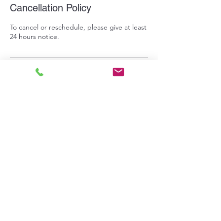
Cancellation Policy
To cancel or reschedule, please give at least
24 hours notice.
Contact Details
713 9th Street, Benton City, Washington,
USA
info@pepperprepperskitchen.com