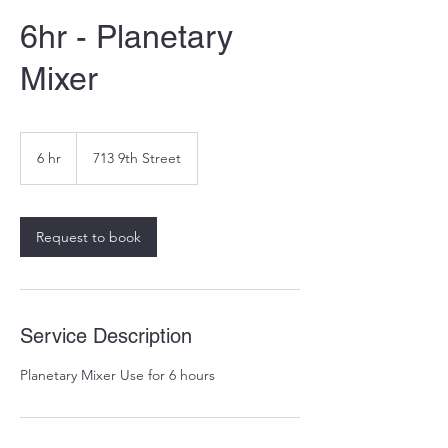
6hr - Planetary
Mixer
6 hr
6
713 9th Street
h
r
Request to book
Service Description
Planetary Mixer Use for 6 hours