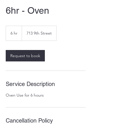
6hr - Oven
6 hr
6
713 9th Street
h
r
Request to book
Service Description
Oven Use for 6 hours
Cancellation Policy