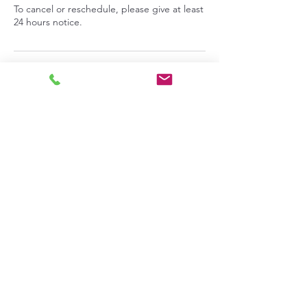
To cancel or reschedule, please give at least
24 hours notice.
Contact Details
713 9th Street, Benton City, Washington,
USA
info@pepperprepperskitchen.com