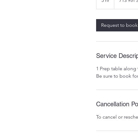
5 hr
5
713 9th 
h
r
Request to book
Service Descrip
1 Prep table along 
Be sure to book fo
Cancellation Po
To cancel or resche