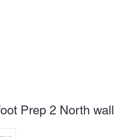
nthly Plans
Clients: Schedule your time
Clients: Calendar
Conta
foot Prep 2 North wall