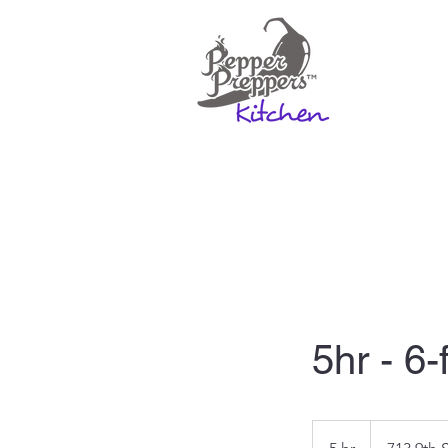
Home
Rates & Mo
5hr - 6-