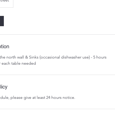
Street
tion
the north wall & Sinks (occasional dishwasher use) - 5 hours
r each table needed
licy
dule, please give at least 24 hours notice.