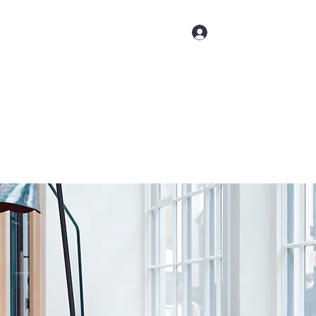
ct us
Log In
(509) 947-4454