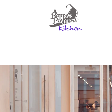
Home
Rates & Mo