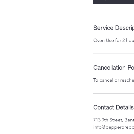
Service Descrip
Oven Use for 2 hou
Cancellation Po
To cancel or resche
Contact Details
713 9th Street, Be
info@pepperprepp