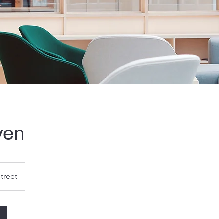
ven
Street