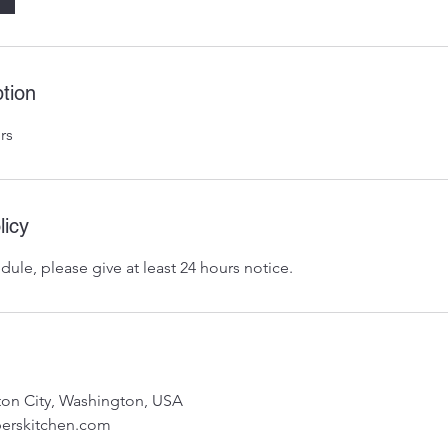
tion
rs
licy
dule, please give at least 24 hours notice.
nton City, Washington, USA
erskitchen.com