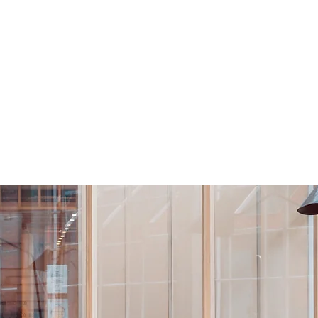
nthly Plans
Clients: Schedule your time
Clients: Calendar
Conta