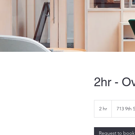
2hr - O
2 hr
2
713 9th 
h
r
Request to book