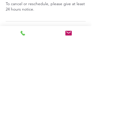
To cancel or reschedule, please give at least
24 hours notice.
Contact Details
713 9th Street, Benton City, Washington,
USA
info@pepperprepperskitchen.com