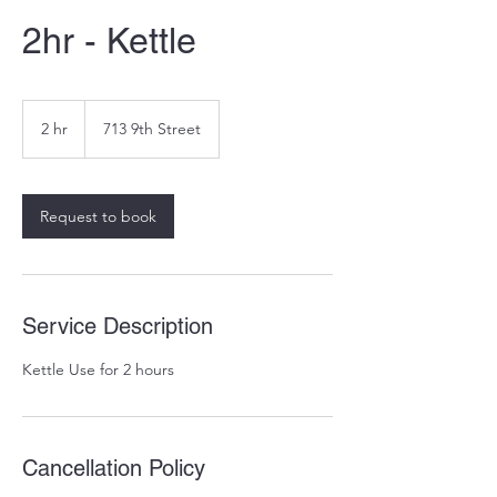
2hr - Kettle
2 hr
2
713 9th Street
h
r
Request to book
Service Description
Kettle Use for 2 hours
Cancellation Policy